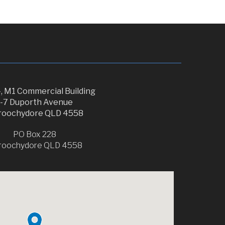
, M1 Commercial Building
1-7 Duporth Avenue
oochydore QLD 4558
PO Box 228
roochydore QLD 4558