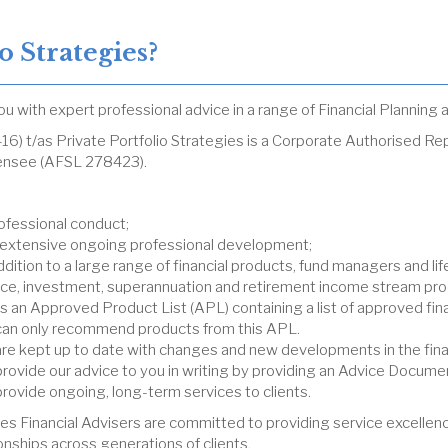
 Strategies?
you with expert professional advice in a range of Financial Plannin
6) t/as Private Portfolio Strategies is a Corporate Authorised 
icensee (AFSL 278423).
ofessional conduct;
 extensive ongoing professional development;
ition to a large range of financial products, fund managers and li
rance, investment, superannuation and retirement income stream pro
 an Approved Product List (APL) containing a list of approved fina
s can only recommend products from this APL.
 are kept up to date with changes and new developments in the finan
 provide our advice to you in writing by providing an Advice Docume
provide ongoing, long-term services to clients.
es Financial Advisers are committed to providing service excellenc
ionships across generations of clients.