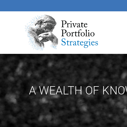
A WEALTH OF KN