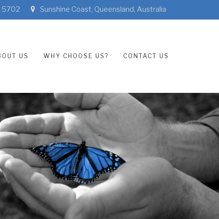
3 5702
Sunshine Coast, Queensland, Australia
BOUT US
WHY CHOOSE US?
CONTACT US