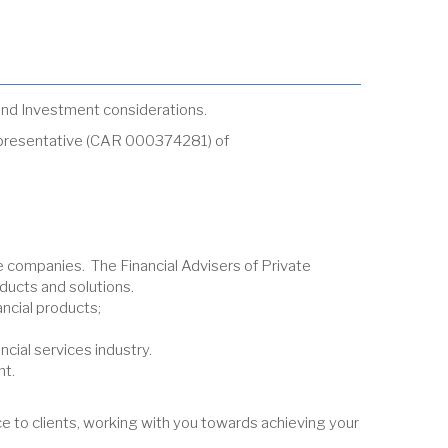
g and Investment considerations.
Representative (CAR 000374281) of
fe companies. The Financial Advisers of Private
ducts and solutions.
ncial products;
cial services industry.
nt.
e to clients, working with you towards achieving your