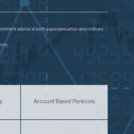
investment advice in both superannuation and ordinary
nces.
g
Account Based Pensions