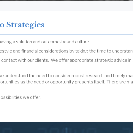
o Strategies
 having a solution and outcome-based culture.
ifestyle and financial considerations by taking the time to understan
 contact with our clients. We offer appropriate strategic advice in
we understand the need to consider robust research and timely mar
rtunities as the need or opportunity presents itself. There are ma
ssibilities we offer.