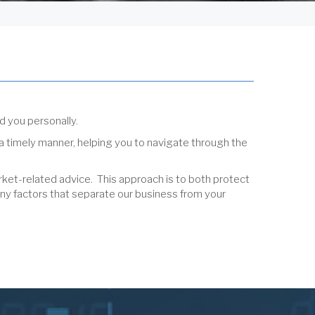
d you personally.
 a timely manner, helping you to navigate through the
ket-related advice. This approach is to both protect
ny factors that separate our business from your