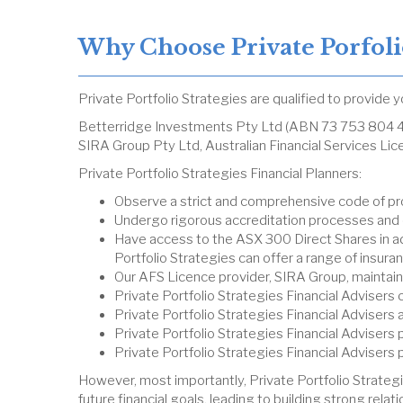
Why Choose Private Porfolio
Private Portfolio Strategies are qualified to provide 
Betterridge Investments Pty Ltd (ABN 73 753 804 41
SIRA Group Pty Ltd, Australian Financial Services L
Private Portfolio Strategies Financial Planners:
Observe a strict and comprehensive code of pr
Undergo rigorous accreditation processes and
Have access to the ASX 300 Direct Shares in add
Portfolio Strategies can offer a range of insu
Our AFS Licence provider, SIRA Group, maintains
Private Portfolio Strategies Financial Adviser
Private Portfolio Strategies Financial Advisers
Private Portfolio Strategies Financial Advisers
Private Portfolio Strategies Financial Advisers 
However, most importantly, Private Portfolio Strategi
future financial goals, leading to building strong relat