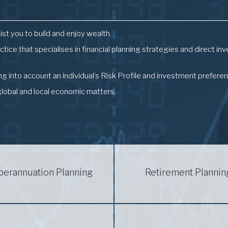
ist you to build and enjoy wealth.
actice that specialises in financial planning strategies and direct 
 into account an individual’s Risk Profile and investment prefere
global and local economic matters.
perannuation Planning
Retirement Plannin