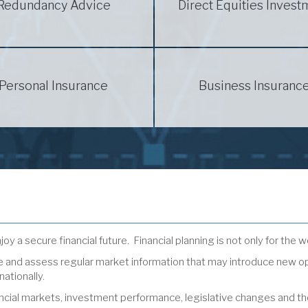
Redundancy Advice
Direct Equities Invest
Personal Insurance
Business Insuranc
oy a secure financial future. Financial planning is not only for the w
ive and assess regular market information that may introduce new o
nationally.
ial markets, investment performance, legislative changes and the ov