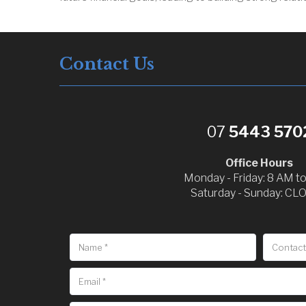
Contact Us
07
5443 570
Office Hours
Monday - Friday: 8 AM t
Saturday - Sunday: CL