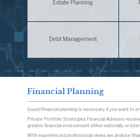
Estate Planning
Debt Management
Financial Planning
Sound financial planning is necessary if you want to enj
Private Portfolio Strategies Financial Advisers rece
greater financial environment either nationally or inter
With experienced professional views we analyse financ