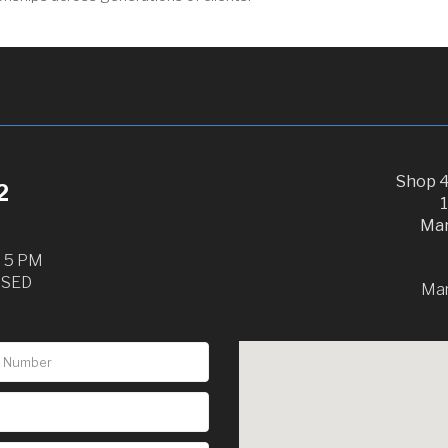
Shop 4
2
Mar
o 5 PM
OSED
Ma