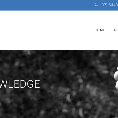
(07) 544
HOME
A
OWLEDGE