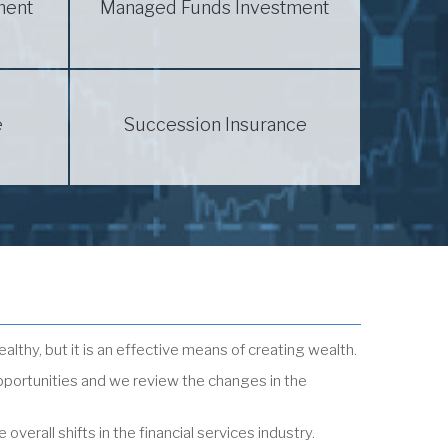
ment
Managed Funds Investment
e
Succession Insurance
ealthy, but it is an effective means of creating wealth.
pportunities and we review the changes in the
erall shifts in the financial services industry.