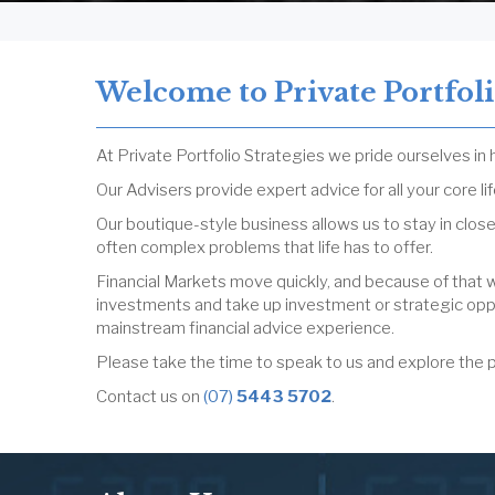
Welcome to Private Portfoli
At Private Portfolio Strategies we pride ourselves in
Our Advisers provide expert advice for all your core l
Our boutique-style business allows us to stay in close
often complex problems that life has to offer.
Financial Markets move quickly, and because of that 
investments and take up investment or strategic oppo
mainstream financial advice experience.
Please take the time to speak to us and explore the po
Contact us on
(07)
5443 5702
.