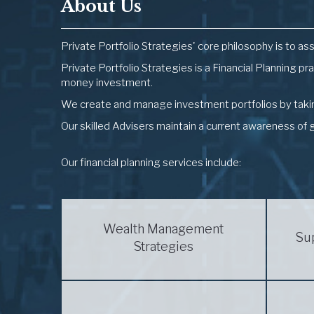
About Us
Private Portfolio Strategies' core philosophy is to ass
Private Portfolio Strategies is a Financial Planning pr
money investment.
We create and manage investment portfolios by taking
Our skilled Advisers maintain a current awareness of 
Our financial planning services include:
Wealth Management
Su
Strategies